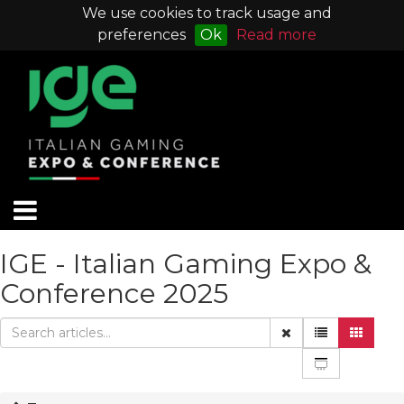
We use cookies to track usage and
preferences
Ok
Read more
IGE - Italian Gaming Expo &
Conference 2025