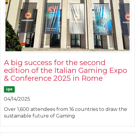
A big success for the second
edition of the Italian Gaming Expo
& Conference 2025 in Rome
ige
04/14/2025
Over 1,600 attendees from 16 countries to draw the
sustainable future of Gaming