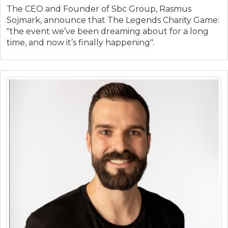
The CEO and Founder of Sbc Group, Rasmus
Sojmark, announce that The Legends Charity Game:
"the event we’ve been dreaming about for a long
time, and now it’s finally happening".