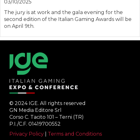
03/10/2025
The jury is at work and the gala evening for the
second edition of the Italian Gaming Awards will be
on April 9th.
© 2024 IGE. All rights reserved
GN Media Editore Srl
Corso C. Tacito 101 – Terni (TR)
P.I./C.F. 01419700552
Privacy Policy
|
Terms and Conditions