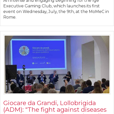
An intense and engaging beginning for the Ige
Executive Gaming Club, which launches its first
event on Wednesday, July, the 9th, at the MoMeC in
Rome.
Giocare da Grandi, Lollobrigida
(ADM): "The fight against diseases