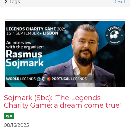
Tags
Reset
Sojmark (Sbc): 'The Legends
Charity Game: a dream come true'
ige
08/16/2025