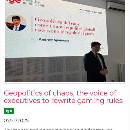
Geopolitics of chaos, the voice of
executives to rewrite gaming rules
ige
07/21/2025