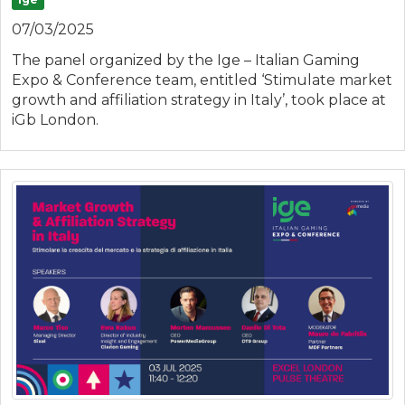
07/03/2025
The panel organized by the Ige – Italian Gaming
Expo & Conference team, entitled ‘Stimulate market
growth and affiliation strategy in Italy’, took place at
iGb London.