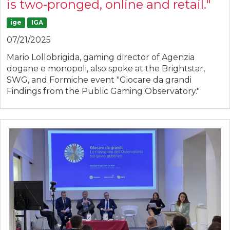
is two-pronged, online and retail."
ige
IGA
07/21/2025
Mario Lollobrigida, gaming director of Agenzia
dogane e monopoli, also spoke at the Brightstar,
SWG, and Formiche event "Giocare da grandi
Findings from the Public Gaming Observatory."