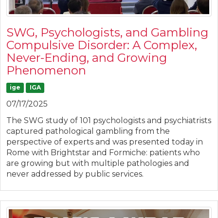
SWG, Psychologists, and Gambling
Compulsive Disorder: A Complex,
Never-Ending, and Growing
Phenomenon
ige
IGA
07/17/2025
The SWG study of 101 psychologists and psychiatrists
captured pathological gambling from the
perspective of experts and was presented today in
Rome with Brightstar and Formiche: patients who
are growing but with multiple pathologies and
never addressed by public services.