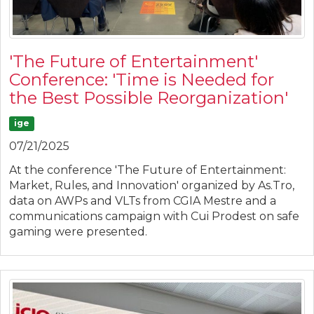
'The Future of Entertainment'
Conference: 'Time is Needed for
the Best Possible Reorganization'
ige
07/21/2025
At the conference 'The Future of Entertainment:
Market, Rules, and Innovation' organized by As.Tro,
data on AWPs and VLTs from CGIA Mestre and a
communications campaign with Cui Prodest on safe
gaming were presented.