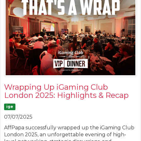
Wrapping Up iGaming Club
London 2025: Highlights & Recap
ige
07/07/2025
AffPapa successfully wrapped up the iGaming Club
London 2025, an unforgettable evening of high-