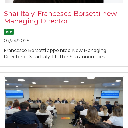
Snai Italy, Francesco Borsetti new
Managing Director
ige
07/24/2025
Francesco Borsetti appointed New Managing
Director of Snai Italy: Flutter Sea announces.