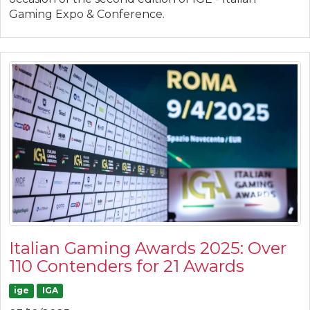
Gaming Expo & Conference.
Italian Gaming Awards 2025: Over
110 Contenders for 21 Awards
ige
IGA