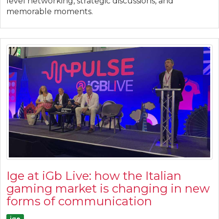
level networking, strategic discussions, and
memorable moments.
Ige at iGb Live: how the Italian
gaming market is changing in new
forms of communication
ige