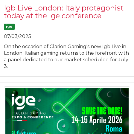
Igb Live London: Italy protagonist
today at the Ige conference
ige
07/03/2025
On the occasion of Clarion Gaming's new Igb Live in
London, Italian gaming returns to the forefront with
a panel dedicated to our market scheduled for July
3.