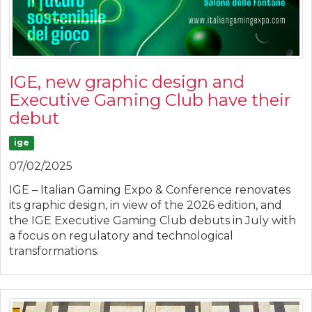
IGE, new graphic design and
Executive Gaming Club have their
debut
ige
07/02/2025
IGE – Italian Gaming Expo & Conference renovates
its graphic design, in view of the 2026 edition, and
the IGE Executive Gaming Club debuts in July with
a focus on regulatory and technological
transformations.