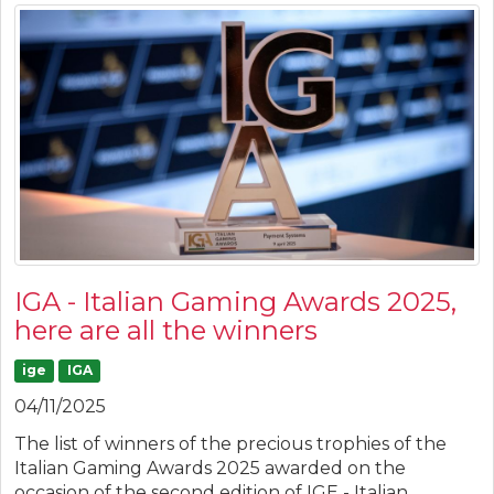
IGA - Italian Gaming Awards 2025,
here are all the winners
ige
IGA
04/11/2025
The list of winners of the precious trophies of the
Italian Gaming Awards 2025 awarded on the
occasion of the second edition of IGE - Italian