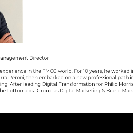
 Management Director
e experience in the FMCG world. For 10 years, he worked i
a Peroni, then embarked on a new professional path in
 After leading Digital Transformation for Philip Morris It
he Lottomatica Group as Digital Marketing & Brand Ma