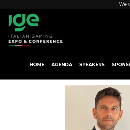
We u
HOME
AGENDA
SPEAKERS
SPONS