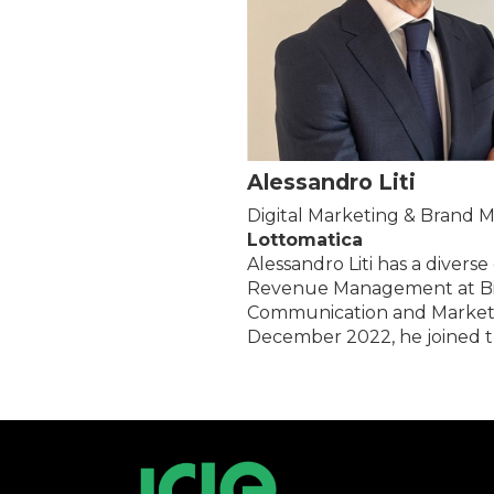
Alessandro Liti
Digital Marketing & Brand
Lottomatica
Alessandro Liti has a divers
Revenue Management at Birr
Communication and Marketing.
December 2022, he joined t