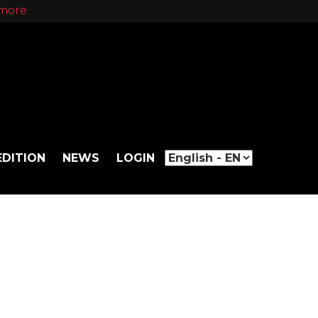
more
EDITION
NEWS
LOGIN