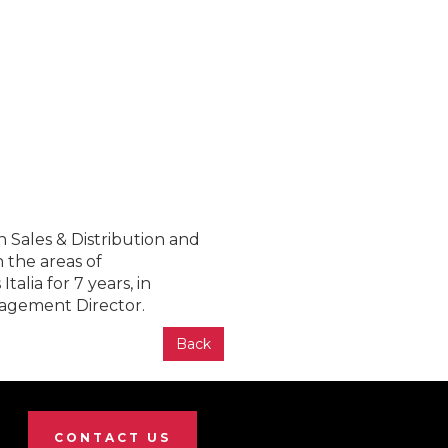
n Sales & Distribution and
 the areas of
alia for 7 years, in
nagement Director.
Back
CONTACT US