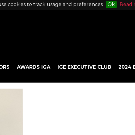
se cookies to track usage and preferences
Ok
Read 
ORS
AWARDS IGA
IGE EXECUTIVE CLUB
2024 