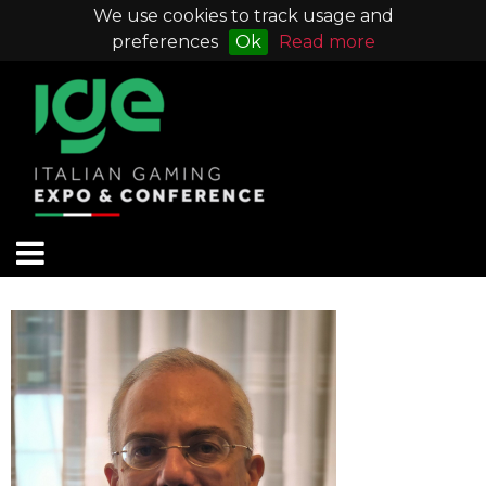
We use cookies to track usage and
preferences
Ok
Read more