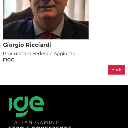
Giorgio Ricciardi
Procuratore Federale Aggiunto
FIGC
Back