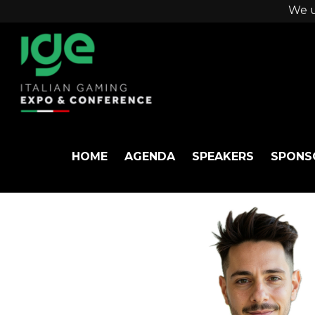
We u
HOME
AGENDA
SPEAKERS
SPONS