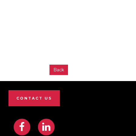
Back
CONTACT US