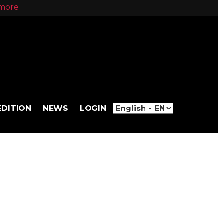
more
EDITION
NEWS
LOGIN