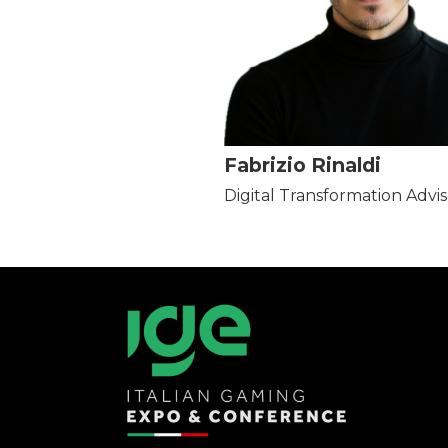
Fabrizio Rinaldi
Digital Transformation Advis