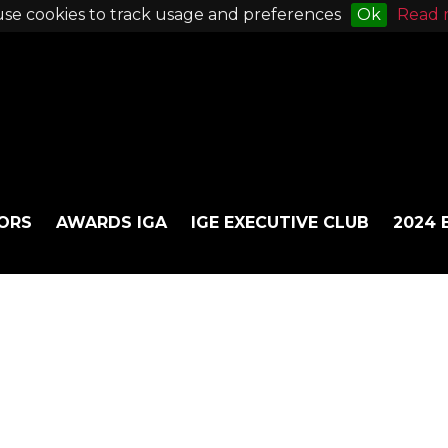
se cookies to track usage and preferences
Ok
Read 
ORS
AWARDS IGA
IGE EXECUTIVE CLUB
2024 