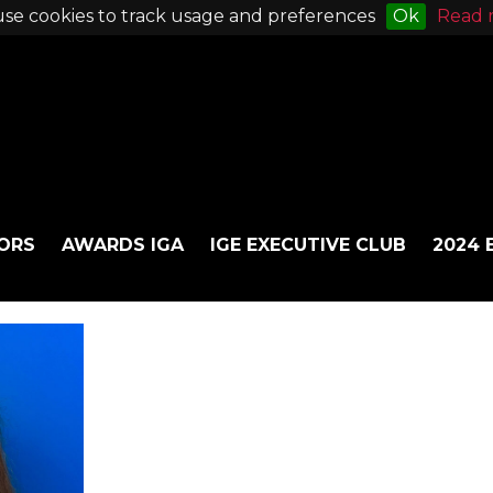
se cookies to track usage and preferences
Ok
Read 
ORS
AWARDS IGA
IGE EXECUTIVE CLUB
2024 