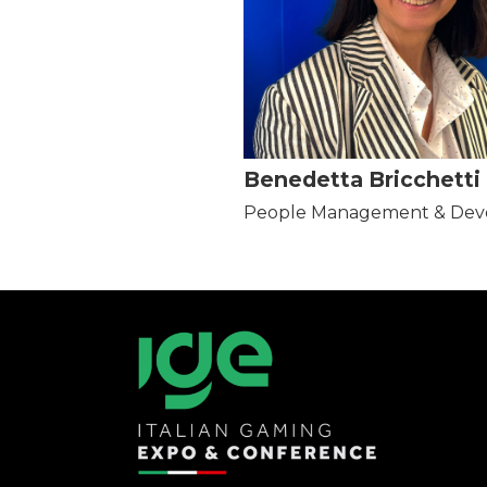
Benedetta Bricchetti
People Management & Deve