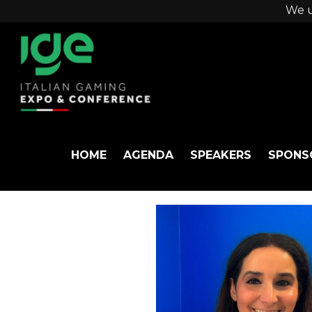
We u
HOME
AGENDA
SPEAKERS
SPONS