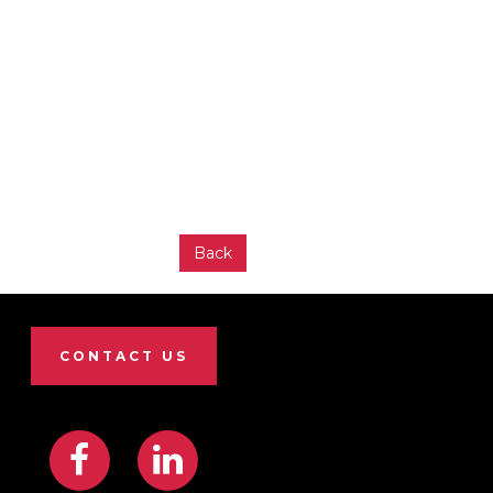
Back
CONTACT US