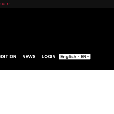
more
EDITION
NEWS
LOGIN