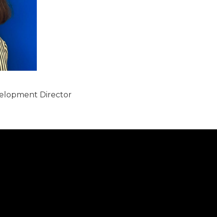
lopment Director